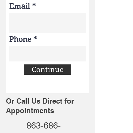
Email
Phone
Continue
Or Call Us Direct for
Appointments
863-686-