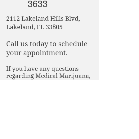
3633
2112 Lakeland Hills Blvd,
Lakeland, FL 33805
Call us today to schedule
your appointment.
If you have any questions
regarding Medical Marijuana,
what is required when getting
approved for Medical Marijuana
or would like to learn more feel
free to call us directly.
Copyright © 2019 Cannabis Care of Lakeland
All rights reserved.
2112 Lakeland Hills Blvd., Lakeland, FL 33805