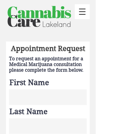
Appointment Request
To request an appointment for a
Medical Marijuana consultation
please complete the form below.
First Name
Last Name